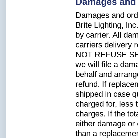
Damages and 
Damages and orde
Brite Lighting, In
by carrier. All d
carriers delivery
NOT REFUSE SHI
we will file a dam
behalf and arrang
refund. If replace
shipped in case qu
charged for, less
charges. If the to
either damage or d
than a replacement