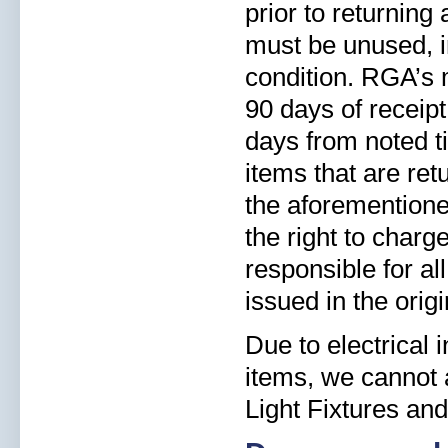
prior to returning
must be unused, i
condition. RGA’s 
90 days of receipt
days from noted ti
items that are re
the aforementioned
the right to charg
responsible for al
issued in the orig
Due to electrical
items, we cannot a
Light Fixtures and