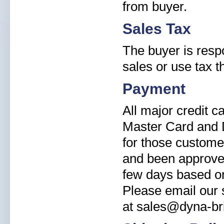
from buyer.
Sales Tax
The buyer is resp
sales or use tax t
Payment
All major credit 
Master Card and 
for those custome
and been approved
few days based on
Please email our s
at sales@dyna-br