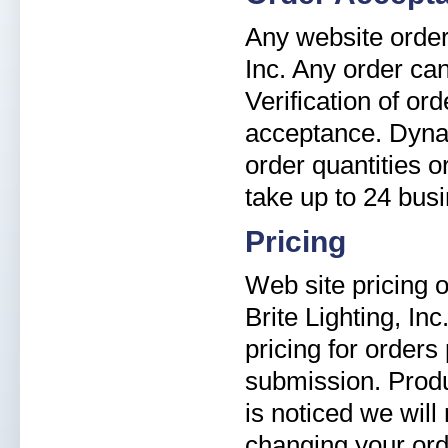
Any website order 
Inc. Any order can
Verification of or
acceptance. Dyna-B
order quantities 
take up to 24 bus
Pricing
Web site pricing o
Brite Lighting, In
pricing for orders
submission. Produ
is noticed we will
changing your ord