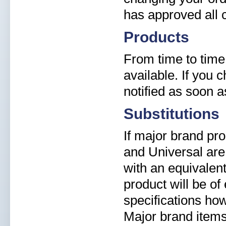
has approved all 
Products
From time to time
available. If you 
notified as soon 
Substitutions
If major brand pr
and Universal are 
with an equivalent
product will be of
specifications ho
Major brand items 