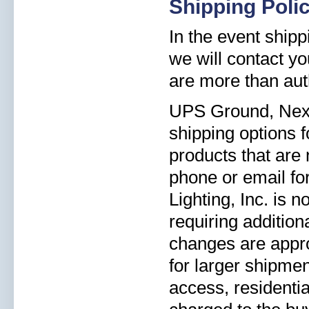
Shipping Poli
In the event shipp
we will contact yo
are more than aut
UPS Ground, Next 
shipping options 
products that are 
phone or email for
Lighting, Inc. is 
requiring addition
changes are appro
for larger shipmen
access, residentia