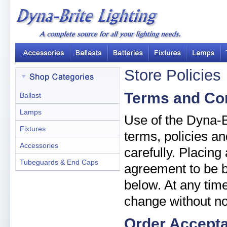
Store Policies
Terms and Co
Ballast
Lamps
Use of the Dyna-Br
Fixtures
terms, policies an
Accessories
carefully. Placin
Tubeguards & End Caps
agreement to be b
below. At any time
change without no
Order Accept