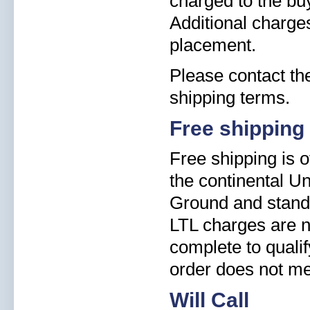
charged to the buy
Additional charge
placement.
Please contact the
shipping terms.
Free shipping
Free shipping is o
the continental Un
Ground and standa
LTL charges are n
complete to qualify
order does not me
Will Call