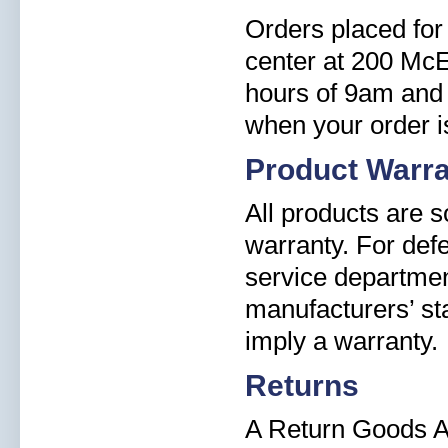
Orders placed for 
center at 200 Mc
hours of 9am and 
when your order i
Product Warr
All products are 
warranty. For def
service departmen
manufacturers’ st
imply a warranty.
Returns
A Return Goods A