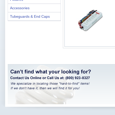
Accessories
Tubeguards & End Caps