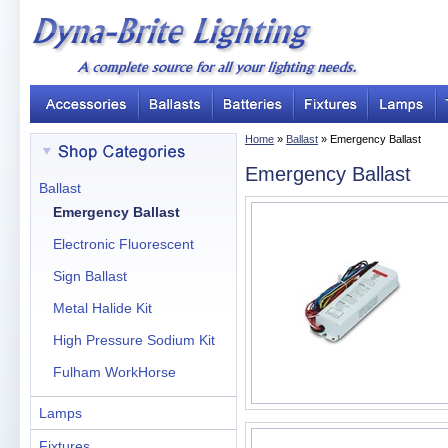
Home
»
Ballast
» Emergency Ballast
Emergency Ballast
Ballast
Emergency Ballast
Electronic Fluorescent
Sign Ballast
Metal Halide Kit
High Pressure Sodium Kit
Fulham WorkHorse
Lamps
Fixtures