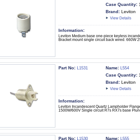
Case Quantity:
Brand:
Leviton
View Details
Information:
Leviton Medium base one-piece keyless incand
Bracket mount single circuit back wired. 660W 2
Part No:
Name:
L1531
L554
Case Quantity:
Brand:
Leviton
View Details
Information:
Leviton Incandescent Quartz Lampholder Flange
1500W/600V Single circuit R7s RX7s base Plun
Part No:
Name:
L1530
L555