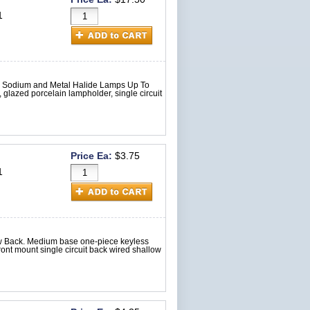
1
re Sodium and Metal Halide Lamps Up To
glazed porcelain lampholder, single circuit
Price Ea:
$3.75
1
ow Back. Medium base one-piece keyless
nt mount single circuit back wired shallow