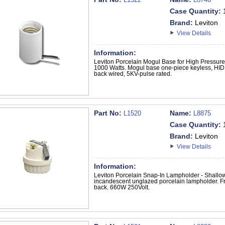
Case Quantity:
Brand:
Leviton
View Details
Information:
Leviton Porcelain Mogul Base for High Pressu
1000 Watts. Mogul base one-piece keyless, HID, 
back wired, 5KV-pulse rated.
Part No:
Name:
L1520
L8875
Case Quantity:
Brand:
Leviton
View Details
Information:
Leviton Porcelain Snap-In Lampholder - Shall
incandescent unglazed porcelain lampholder. Fro
back. 660W 250Volt.