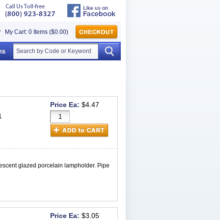
My Cart: 0 Items ($0.00)
Price Ea:
$4.47
1
scent glazed porcelain lampholder. Pipe
Price Ea:
$3.05