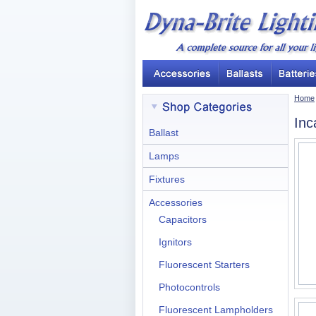
Home
Inc
Ballast
Lamps
Fixtures
Accessories
Capacitors
Ignitors
Fluorescent Starters
Photocontrols
Fluorescent Lampholders