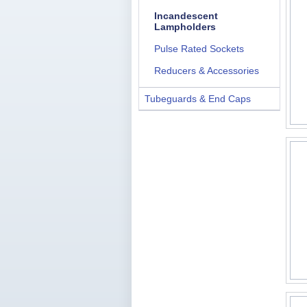
Incandescent
Lampholders
Pulse Rated Sockets
Reducers & Accessories
Tubeguards & End Caps