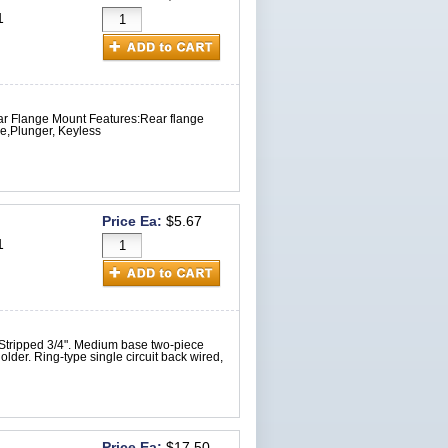
1
ar Flange Mount Features:Rear flange
e,Plunger, Keyless
Price Ea:
$5.67
1
 Stripped 3/4". Medium base two-piece
der. Ring-type single circuit back wired,
Price Ea:
$17.50