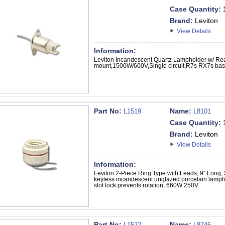
Case Quantity:
Brand:
Leviton
View Details
Information:
Leviton Incandescent Quartz Lampholder w/ Re
mount,1500W/600V,Single circuit,R7s RX7s bas
Part No:
Name:
L1519
L8101
Case Quantity:
Brand:
Leviton
View Details
Information:
Leviton 2-Piece Ring Type with Leads; 9" Long,
keyless incandescent unglazed porcelain lamphol
slot lock prevents rotation, 660W 250V.
Part No:
Name:
L1522
L8746