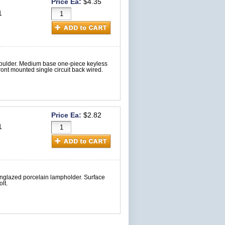
Price Ea:
$4.35
1
houlder. Medium base one-piece keyless
nt mounted single circuit back wired.
Price Ea:
$2.82
1
nglazed porcelain lampholder. Surface
lt.