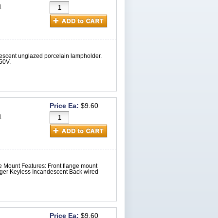
1
escent unglazed porcelain lampholder.
50V.
Price Ea:
$9.60
1
 Mount Features: Front flange mount
ger Keyless Incandescent Back wired
Price Ea:
$9.60