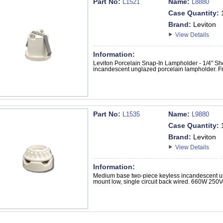
Part No:
Name:
L1521
L8880
Case Quantity:
Brand:
Leviton
View Details
Information:
Leviton Porcelain Snap-In Lampholder - 1/4" S
incandescent unglazed porcelain lampholder. Fro
Part No:
Name:
L1535
L9880
Case Quantity:
Brand:
Leviton
View Details
Information:
Medium base two-piece keyless incandescent u
mount low, single circuit back wired. 660W 250Vo