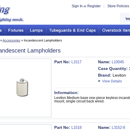
Sign In
Register
|
Store Policies
or
»
Accessories
» Incandescent Lampholders
andescent Lampholders
Part No:
Name:
L1517
L10045
Case Quantity:
Brand:
Leviton
View Details
Information:
Leviton Medium base one-piece keyless incande
mount, single circuit back wired.
Part No:
Name:
L1518
L3152-8