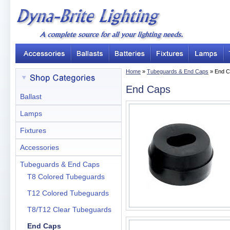
Home
»
Tubeguards & End Caps
» End C
End Caps
Ballast
Lamps
Fixtures
Accessories
Tubeguards & End Caps
T8 Colored Tubeguards
T12 Colored Tubeguards
T8/T12 Clear Tubeguards
End Caps