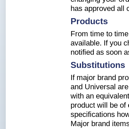
has approved all 
Products
From time to time
available. If you 
notified as soon 
Substitutions
If major brand pr
and Universal are 
with an equivalent
product will be of
specifications ho
Major brand items 