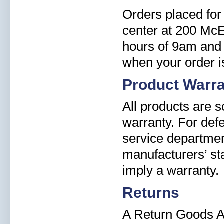
Orders placed for 
center at 200 Mc
hours of 9am and 
when your order i
Product Warr
All products are 
warranty. For def
service departmen
manufacturers’ st
imply a warranty.
Returns
A Return Goods A