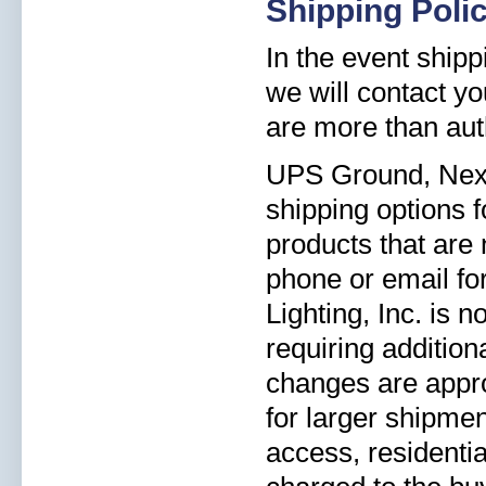
Shipping Poli
In the event shipp
we will contact yo
are more than aut
UPS Ground, Next 
shipping options 
products that are 
phone or email for
Lighting, Inc. is 
requiring addition
changes are appro
for larger shipmen
access, residentia