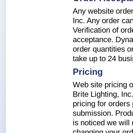
Any website order 
Inc. Any order can
Verification of or
acceptance. Dyna-B
order quantities 
take up to 24 bus
Pricing
Web site pricing o
Brite Lighting, In
pricing for orders
submission. Produ
is noticed we will
changing your ord