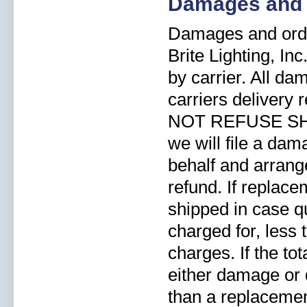
Damages and 
Damages and orde
Brite Lighting, In
by carrier. All d
carriers delivery
NOT REFUSE SHI
we will file a dam
behalf and arrang
refund. If replace
shipped in case qu
charged for, less
charges. If the to
either damage or d
than a replacement