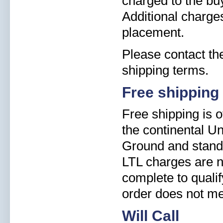
charged to the buy
Additional charge
placement.
Please contact the
shipping terms.
Free shipping
Free shipping is o
the continental Un
Ground and standa
LTL charges are n
complete to qualify
order does not me
Will Call