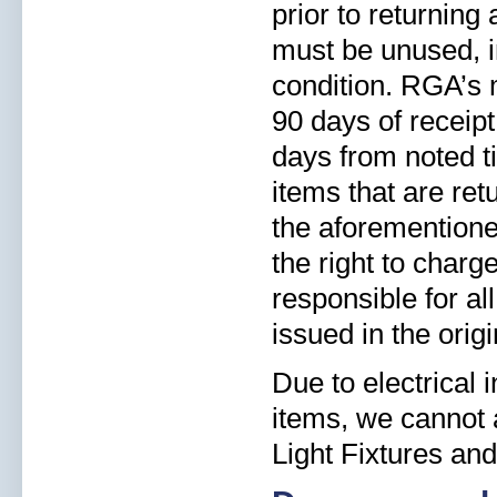
prior to returning
must be unused, i
condition. RGA’s 
90 days of receipt
days from noted ti
items that are re
the aforementioned
the right to charg
responsible for al
issued in the orig
Due to electrical
items, we cannot a
Light Fixtures and