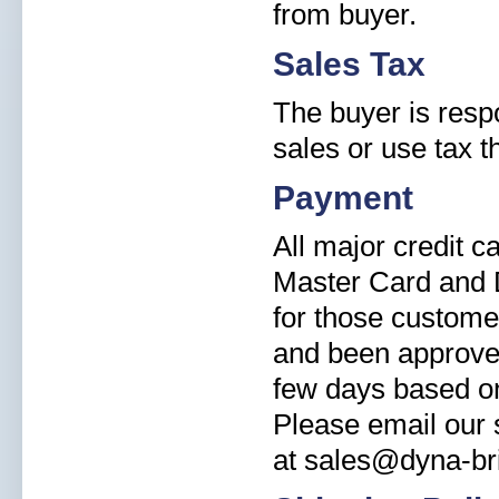
from buyer.
Sales Tax
The buyer is resp
sales or use tax t
Payment
All major credit 
Master Card and 
for those custome
and been approved
few days based on
Please email our s
at sales@dyna-br