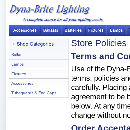
Store Policies
Terms and Co
Ballast
Lamps
Use of the Dyna-Br
Fixtures
terms, policies an
Accessories
carefully. Placin
Tubeguards & End Caps
agreement to be b
below. At any time
change without no
Order Accept