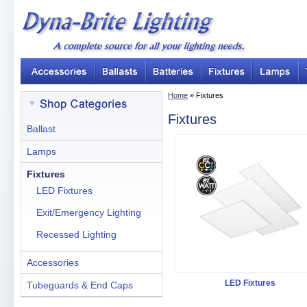
Home
» Fixtures
Fixtures
Ballast
Lamps
Fixtures
LED Fixtures
Exit/Emergency Lighting
Recessed Lighting
Accessories
LED Fixtures
Tubeguards & End Caps