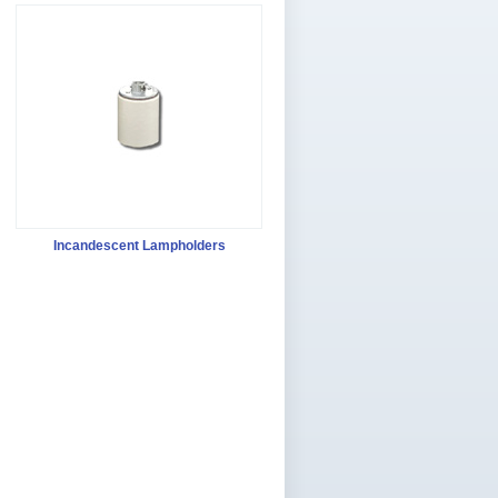
Incandescent Lampholders