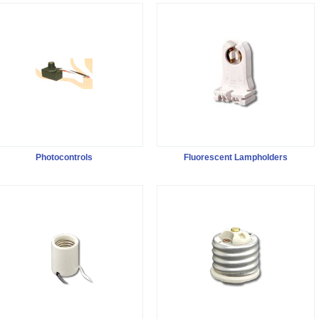
Photocontrols
Fluorescent Lampholders