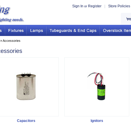
Sign In
Register
|
Store Policies
or
» Accessories
essories
Capacitors
Ignitors