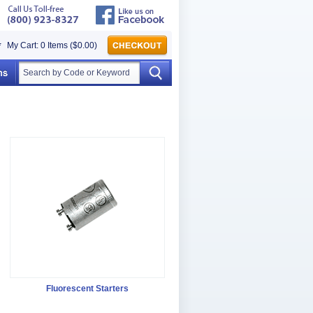
My Cart: 0 Items ($0.00)
Fluorescent Starters