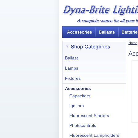
Home
Acc
Ballast
Lamps
Fixtures
Accessories
Capacitors
Ignitors
Fluorescent Starters
Photocontrols
Fluorescent Lampholders