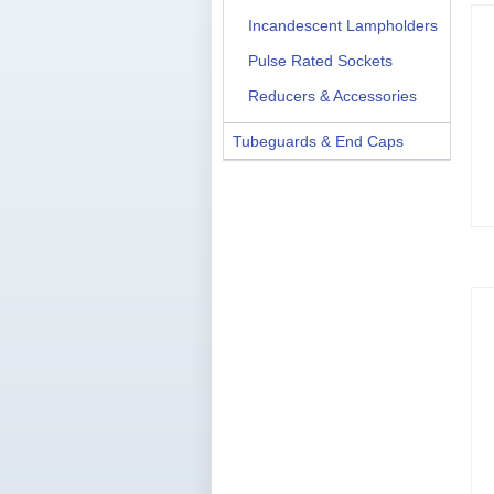
Incandescent Lampholders
Pulse Rated Sockets
Reducers & Accessories
Tubeguards & End Caps