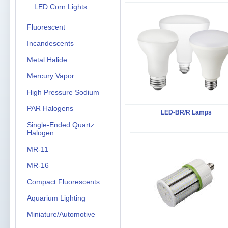
LED Corn Lights
Fluorescent
Incandescents
Metal Halide
Mercury Vapor
High Pressure Sodium
PAR Halogens
LED-BR/R Lamps
Single-Ended Quartz
Halogen
MR-11
MR-16
Compact Fluorescents
Aquarium Lighting
Miniature/Automotive