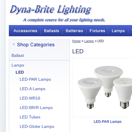
Home
»
Lamps
» LED
LED
Ballast
Lamps
LED
LED-PAR Lamps
LED-A Lamps
LED-MR16
LED-BR/R Lamps
LED Tubes
LED-PAR Lamps
LED-Globe Lamps