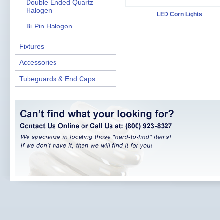
Double Ended Quartz
Halogen
LED Corn Lights
Bi-Pin Halogen
Fixtures
Accessories
Tubeguards & End Caps