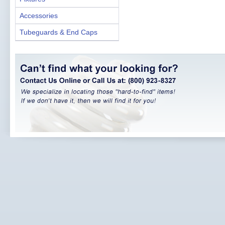
Accessories
Tubeguards & End Caps