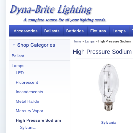
Home
»
Lamps
» High Pressure Sodium
High Pressure Sodium
Ballast
Lamps
LED
Fluorescent
Incandescents
Metal Halide
Mercury Vapor
High Pressure Sodium
Sylvania
Sylvania