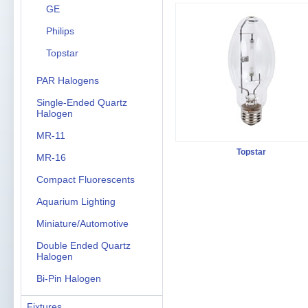
GE
Philips
Topstar
PAR Halogens
Single-Ended Quartz
Halogen
MR-11
Topstar
MR-16
Compact Fluorescents
Aquarium Lighting
Miniature/Automotive
Double Ended Quartz
Halogen
Bi-Pin Halogen
Fixtures