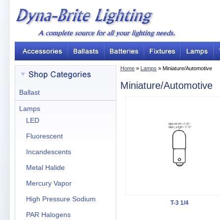
Home
»
Lamps
» Miniature/Automotive
Miniature/Automotive
Ballast
Lamps
LED
Fluorescent
Incandescents
Metal Halide
Mercury Vapor
High Pressure Sodium
T-3 1/4
PAR Halogens