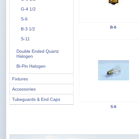
G-4 1/2
S-6
B-6
B-3 1/2
S-11
Double Ended Quartz
Halogen
Bi-Pin Halogen
Fixtures
Accessories
Tubeguards & End Caps
S-6