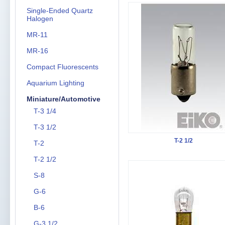
Single-Ended Quartz
Halogen
MR-11
MR-16
Compact Fluorescents
Aquarium Lighting
Miniature/Automotive
T-3 1/4
T-3 1/2
T-2 1/2
T-2
T-2 1/2
S-8
G-6
B-6
G-3 1/2