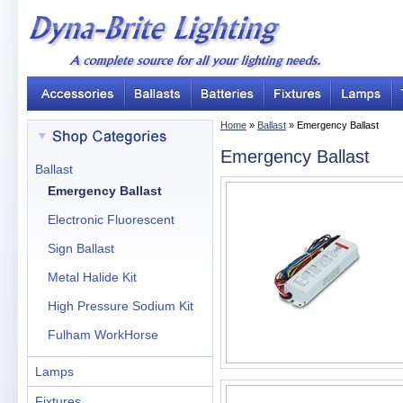
Home
»
Ballast
» Emergency Ballast
Emergency Ballast
Ballast
Emergency Ballast
Electronic Fluorescent
Sign Ballast
Metal Halide Kit
High Pressure Sodium Kit
Fulham WorkHorse
Lamps
Fixtures