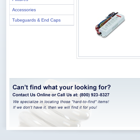
Accessories
Tubeguards & End Caps