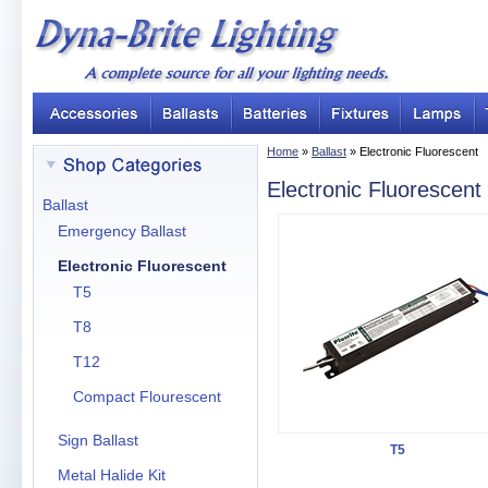
Home
»
Ballast
» Electronic Fluorescent
Electronic Fluorescent
Ballast
Emergency Ballast
Electronic Fluorescent
T5
T8
T12
Compact Flourescent
Sign Ballast
T5
Metal Halide Kit