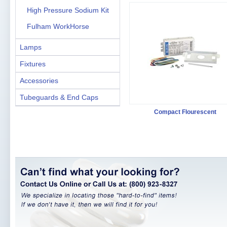
High Pressure Sodium Kit
Fulham WorkHorse
Lamps
Fixtures
Accessories
Tubeguards & End Caps
Compact Flourescent